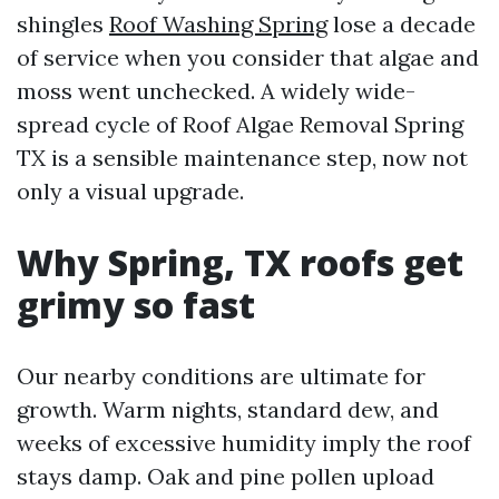
shingles
Roof Washing Spring
lose a decade
of service when you consider that algae and
moss went unchecked. A widely wide-
spread cycle of Roof Algae Removal Spring
TX is a sensible maintenance step, now not
only a visual upgrade.
Why Spring, TX roofs get
grimy so fast
Our nearby conditions are ultimate for
growth. Warm nights, standard dew, and
weeks of excessive humidity imply the roof
stays damp. Oak and pine pollen upload