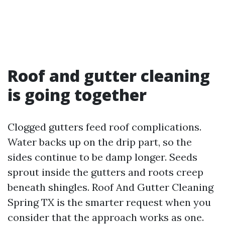
Roof and gutter cleaning
is going together
Clogged gutters feed roof complications.
Water backs up on the drip part, so the
sides continue to be damp longer. Seeds
sprout inside the gutters and roots creep
beneath shingles. Roof And Gutter Cleaning
Spring TX is the smarter request when you
consider that the approach works as one.