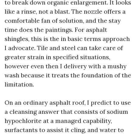
to break down organic enlargement. It looks
like a rinse, not a blast. The nozzle offers a
comfortable fan of solution, and the stay
time does the paintings. For asphalt
shingles, this is the in basic terms approach
I advocate. Tile and steel can take care of
greater strain in specified situations,
however even then I delivery with a mushy
wash because it treats the foundation of the
limitation.
On an ordinary asphalt roof, I predict to use
a cleansing answer that consists of sodium
hypochlorite at a managed capability,
surfactants to assist it cling, and water to