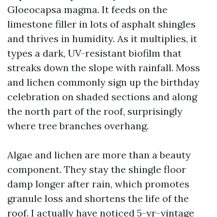
Gloeocapsa magma. It feeds on the
limestone filler in lots of asphalt shingles
and thrives in humidity. As it multiplies, it
types a dark, UV-resistant biofilm that
streaks down the slope with rainfall. Moss
and lichen commonly sign up the birthday
celebration on shaded sections and along
the north part of the roof, surprisingly
where tree branches overhang.
Algae and lichen are more than a beauty
component. They stay the shingle floor
damp longer after rain, which promotes
granule loss and shortens the life of the
roof. I actually have noticed 5-yr-vintage