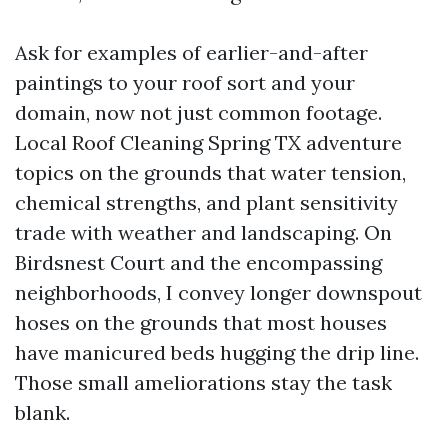
Ask for examples of earlier-and-after
paintings to your roof sort and your
domain, now not just common footage.
Local Roof Cleaning Spring TX adventure
topics on the grounds that water tension,
chemical strengths, and plant sensitivity
trade with weather and landscaping. On
Birdsnest Court and the encompassing
neighborhoods, I convey longer downspout
hoses on the grounds that most houses
have manicured beds hugging the drip line.
Those small ameliorations stay the task
blank.