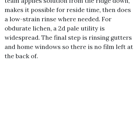
team applies solution from the ridge down,
makes it possible for reside time, then does
a low-strain rinse where needed. For
obdurate lichen, a 2d pale utility is
widespread. The final step is rinsing gutters
and home windows so there is no film left at
the back of.