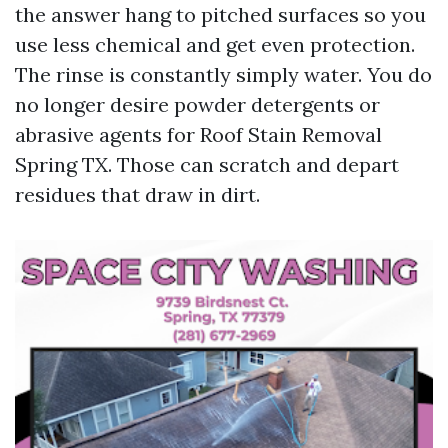
the answer hang to pitched surfaces so you
use less chemical and get even protection.
The rinse is constantly simply water. You do
no longer desire powder detergents or
abrasive agents for Roof Stain Removal
Spring TX. Those can scratch and depart
residues that draw in dirt.