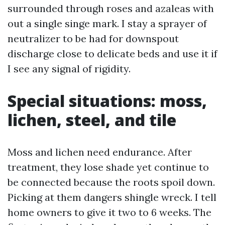
surrounded through roses and azaleas with
out a single singe mark. I stay a sprayer of
neutralizer to be had for downspout
discharge close to delicate beds and use it if
I see any signal of rigidity.
Special situations: moss,
lichen, steel, and tile
Moss and lichen need endurance. After
treatment, they lose shade yet continue to
be connected because the roots spoil down.
Picking at them dangers shingle wreck. I tell
home owners to give it two to 6 weeks. The