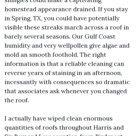
homestead appearance drained. If you stay
in Spring, TX, you could have potentially
visible these streaks march across a roof in
barely several seasons. Our Gulf Coast
humidity and very wellpollen give algae and
mold an smooth foothold. The right
information is that a reliable cleaning can
reverse years of staining in an afternoon,
incessantly with consequences so dramatic
that associates ask whenever you changed
the roof.
I actually have wiped clean enormous
quantities of roofs throughout Harris and