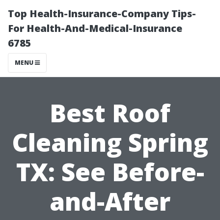
Top Health-Insurance-Company Tips-
For Health-And-Medical-Insurance
6785
MENU
Best Roof
Cleaning Spring
TX: See Before-
and-After