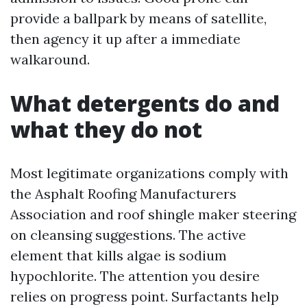
provide a ballpark by means of satellite,
then agency it up after a immediate
walkaround.
What detergents do and
what they do not
Most legitimate organizations comply with
the Asphalt Roofing Manufacturers
Association and roof shingle maker steering
on cleansing suggestions. The active
element that kills algae is sodium
hypochlorite. The attention you desire
relies on progress point. Surfactants help