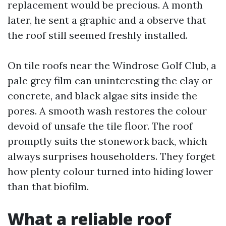
replacement would be precious. A month
later, he sent a graphic and a observe that
the roof still seemed freshly installed.
On tile roofs near the Windrose Golf Club, a
pale grey film can uninteresting the clay or
concrete, and black algae sits inside the
pores. A smooth wash restores the colour
devoid of unsafe the tile floor. The roof
promptly suits the stonework back, which
always surprises householders. They forget
how plenty colour turned into hiding lower
than that biofilm.
What a reliable roof