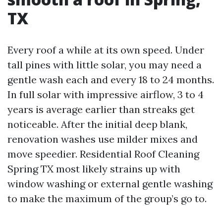
TX
Every roof a while at its own speed. Under
tall pines with little solar, you may need a
gentle wash each and every 18 to 24 months.
In full solar with impressive airflow, 3 to 4
years is average earlier than streaks get
noticeable. After the initial deep blank,
renovation washes use milder mixes and
move speedier. Residential Roof Cleaning
Spring TX most likely strains up with
window washing or external gentle washing
to make the maximum of the group’s go to.