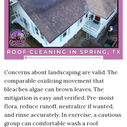
Concerns about landscaping are valid. The
comparable oxidizing movement that
bleaches algae can brown leaves. The
mitigation is easy and verified. Pre-moist
flora, reduce runoff, neutralize if wanted,
and rinse accurately. In exercise, a cautious
group can comfortable wash a roof