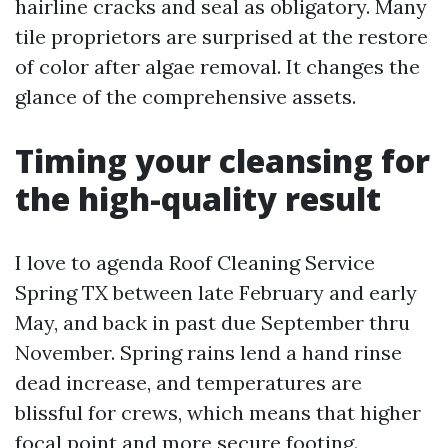
hairline cracks and seal as obligatory. Many
tile proprietors are surprised at the restore
of color after algae removal. It changes the
glance of the comprehensive assets.
Timing your cleansing for
the high-quality result
I love to agenda Roof Cleaning Service
Spring TX between late February and early
May, and back in past due September thru
November. Spring rains lend a hand rinse
dead increase, and temperatures are
blissful for crews, which means that higher
focal point and more secure footing.