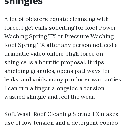
shingles
A lot of oldsters equate cleansing with
force. I get calls soliciting for Roof Power
Washing Spring TX or Pressure Washing
Roof Spring TX after any person noticed a
dramatic video online. High force on
shingles is a horrific proposal. It rips
shielding granules, opens pathways for
leaks, and voids many producer warranties.
I can run a finger alongside a tension-
washed shingle and feel the wear.
Soft Wash Roof Cleaning Spring TX makes
use of low tension and a detergent combo