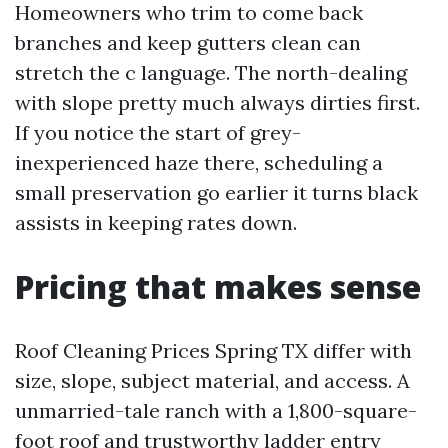
Homeowners who trim to come back
branches and keep gutters clean can
stretch the c language. The north-dealing
with slope pretty much always dirties first.
If you notice the start of grey-
inexperienced haze there, scheduling a
small preservation go earlier it turns black
assists in keeping rates down.
Pricing that makes sense
Roof Cleaning Prices Spring TX differ with
size, slope, subject material, and access. A
unmarried-tale ranch with a 1,800-square-
foot roof and trustworthy ladder entry