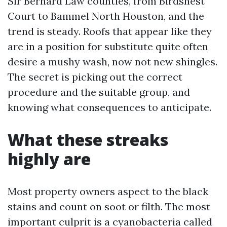
Sir Bernard Law counties, from Birdsnest
Court to Bammel North Houston, and the
trend is steady. Roofs that appear like they
are in a position for substitute quite often
desire a mushy wash, now not new shingles.
The secret is picking out the correct
procedure and the suitable group, and
knowing what consequences to anticipate.
What these streaks
highly are
Most property owners aspect to the black
stains and count on soot or filth. The most
important culprit is a cyanobacteria called