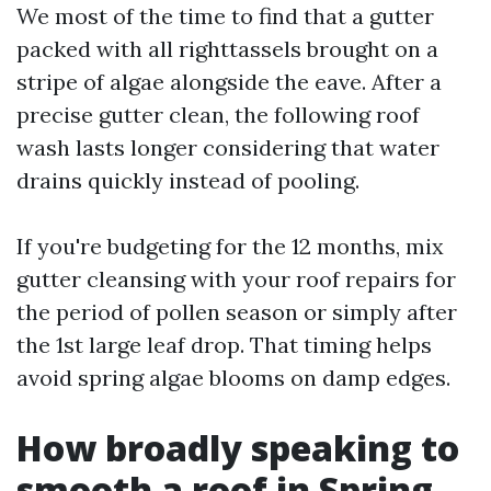
We most of the time to find that a gutter
packed with all righttassels brought on a
stripe of algae alongside the eave. After a
precise gutter clean, the following roof
wash lasts longer considering that water
drains quickly instead of pooling.
If you're budgeting for the 12 months, mix
gutter cleansing with your roof repairs for
the period of pollen season or simply after
the 1st large leaf drop. That timing helps
avoid spring algae blooms on damp edges.
How broadly speaking to
smooth a roof in Spring,