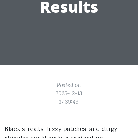
Results
Posted on
2025-12-13
17:39:43
Black streaks, fuzzy patches, and dingy
shingles could make a captivating