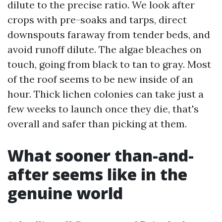
dilute to the precise ratio. We look after
crops with pre-soaks and tarps, direct
downspouts faraway from tender beds, and
avoid runoff dilute. The algae bleaches on
touch, going from black to tan to gray. Most
of the roof seems to be new inside of an
hour. Thick lichen colonies can take just a
few weeks to launch once they die, that's
overall and safer than picking at them.
What sooner than-and-
after seems like in the
genuine world