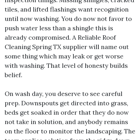
tiles, and lifted flashings want recognition
until now washing. You do now not favor to
push water less than a shingle this is
already compromised. A Reliable Roof
Cleaning Spring TX supplier will name out
some thing which may leak or get worse
with washing. That level of honesty builds
belief.
On wash day, you deserve to see careful
prep. Downspouts get directed into grass,
beds get soaked in order that they do now
not take in solution, and anybody remains
on the floor to monitor the landscaping. The