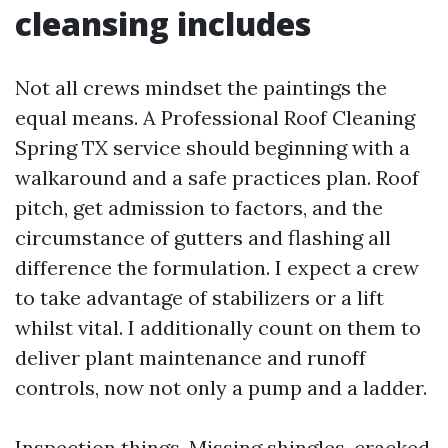
cleansing includes
Not all crews mindset the paintings the
equal means. A Professional Roof Cleaning
Spring TX service should beginning with a
walkaround and a safe practices plan. Roof
pitch, get admission to factors, and the
circumstance of gutters and flashing all
difference the formulation. I expect a crew
to take advantage of stabilizers or a lift
whilst vital. I additionally count on them to
deliver plant maintenance and runoff
controls, now not only a pump and a ladder.
Inspection things. Missing shingles, cracked