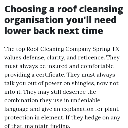
Choosing a roof cleansing
organisation you'll need
lower back next time
The top Roof Cleaning Company Spring TX
values defense, clarity, and reticence. They
must always be insured and comfortable
providing a certificate. They must always
talk you out of power on shingles, now not
into it. They may still describe the
combination they use in undeniable
language and give an explanation for plant
protection in element. If they hedge on any
of that, maintain finding.