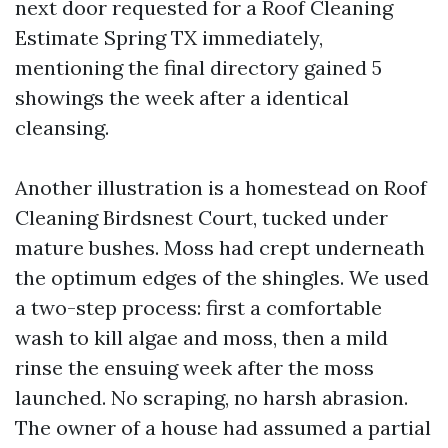
next door requested for a Roof Cleaning
Estimate Spring TX immediately,
mentioning the final directory gained 5
showings the week after a identical
cleansing.
Another illustration is a homestead on Roof
Cleaning Birdsnest Court, tucked under
mature bushes. Moss had crept underneath
the optimum edges of the shingles. We used
a two-step process: first a comfortable
wash to kill algae and moss, then a mild
rinse the ensuing week after the moss
launched. No scraping, no harsh abrasion.
The owner of a house had assumed a partial