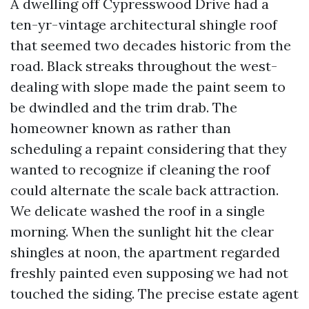
A dwelling off Cypresswood Drive had a
ten-yr-vintage architectural shingle roof
that seemed two decades historic from the
road. Black streaks throughout the west-
dealing with slope made the paint seem to
be dwindled and the trim drab. The
homeowner known as rather than
scheduling a repaint considering that they
wanted to recognize if cleaning the roof
could alternate the scale back attraction.
We delicate washed the roof in a single
morning. When the sunlight hit the clear
shingles at noon, the apartment regarded
freshly painted even supposing we had not
touched the siding. The precise estate agent