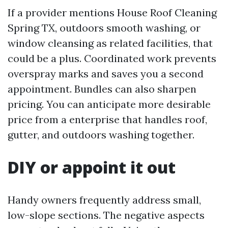
If a provider mentions House Roof Cleaning
Spring TX, outdoors smooth washing, or
window cleansing as related facilities, that
could be a plus. Coordinated work prevents
overspray marks and saves you a second
appointment. Bundles can also sharpen
pricing. You can anticipate more desirable
price from a enterprise that handles roof,
gutter, and outdoors washing together.
DIY or appoint it out
Handy owners frequently address small,
low-slope sections. The negative aspects