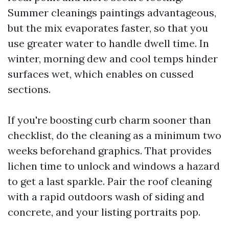
Summer cleanings paintings advantageous,
but the mix evaporates faster, so that you
use greater water to handle dwell time. In
winter, morning dew and cool temps hinder
surfaces wet, which enables on cussed
sections.
If you're boosting curb charm sooner than
checklist, do the cleaning as a minimum two
weeks beforehand graphics. That provides
lichen time to unlock and windows a hazard
to get a last sparkle. Pair the roof cleaning
with a rapid outdoors wash of siding and
concrete, and your listing portraits pop.