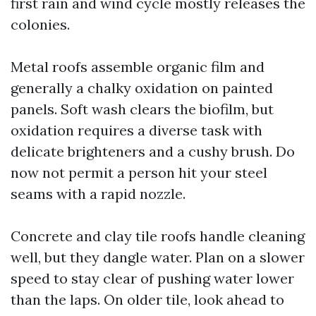
first rain and wind cycle mostly releases the
colonies.
Metal roofs assemble organic film and
generally a chalky oxidation on painted
panels. Soft wash clears the biofilm, but
oxidation requires a diverse task with
delicate brighteners and a cushy brush. Do
now not permit a person hit your steel
seams with a rapid nozzle.
Concrete and clay tile roofs handle cleaning
well, but they dangle water. Plan on a slower
speed to stay clear of pushing water lower
than the laps. On older tile, look ahead to