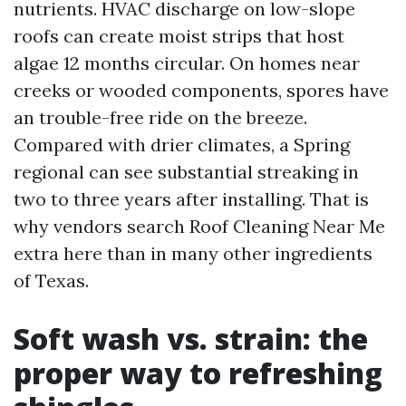
nutrients. HVAC discharge on low-slope
roofs can create moist strips that host
algae 12 months circular. On homes near
creeks or wooded components, spores have
an trouble-free ride on the breeze.
Compared with drier climates, a Spring
regional can see substantial streaking in
two to three years after installing. That is
why vendors search Roof Cleaning Near Me
extra here than in many other ingredients
of Texas.
Soft wash vs. strain: the
proper way to refreshing