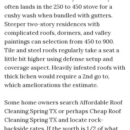
often lands in the 250 to 450 stove for a
cushy wash when bundled with gutters.
Steeper two-story residences with
complicated roofs, dormers, and valley
paintings can selection from 450 to 900.
Tile and steel roofs regularly take a seat a
little bit higher using defense setup and
coverage aspect. Heavily infested roofs with
thick lichen would require a 2nd go to,
which ameliorations the estimate.
Some home owners search Affordable Roof
Cleaning Spring TX or perhaps Cheap Roof
Cleaning Spring TX and locate rock-
backside rates. If the worth is 1/2 of what