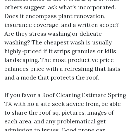
others suggest, ask what's incorporated.
Does it encompass plant renovation,
insurance coverage, and a written scope?
Are they stress washing or delicate
washing? The cheapest wash is usually
highly-priced if it strips granules or kills
landscaping. The most productive price
balances price with a refreshing that lasts
and a mode that protects the roof.
If you favor a Roof Cleaning Estimate Spring
TX with no a site seek advice from, be able
to share the roof sq. pictures, images of
each area, and any problematical get
admission to issues. Good prone can