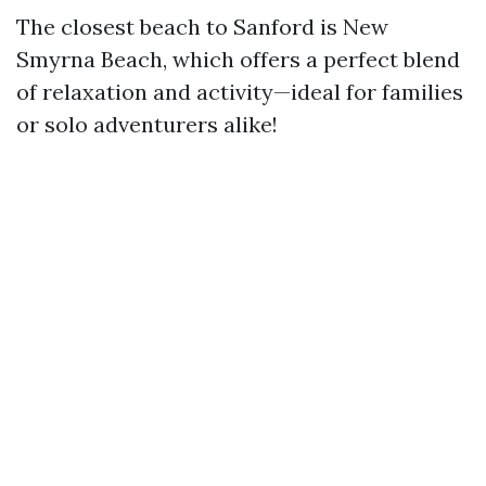
The closest beach to Sanford is New
Smyrna Beach, which offers a perfect blend
of relaxation and activity—ideal for families
or solo adventurers alike!