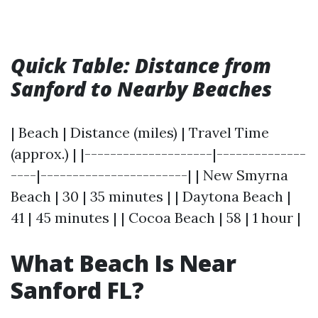
Quick Table: Distance from
Sanford to Nearby Beaches
| Beach | Distance (miles) | Travel Time
(approx.) | |--------------------|--------------
----|-----------------------| | New Smyrna
Beach | 30 | 35 minutes | | Daytona Beach |
41 | 45 minutes | | Cocoa Beach | 58 | 1 hour |
What Beach Is Near
Sanford FL?