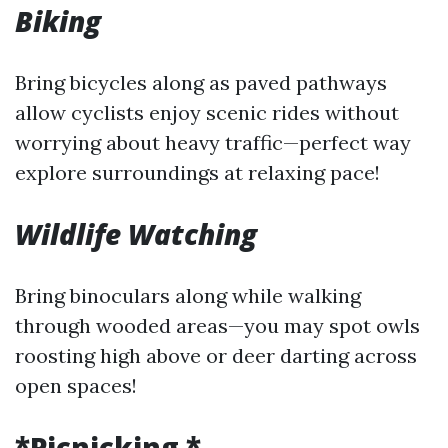
Biking
Bring bicycles along as paved pathways
allow cyclists enjoy scenic rides without
worrying about heavy traffic—perfect way
explore surroundings at relaxing pace!
Wildlife Watching
Bring binoculars along while walking
through wooded areas—you may spot owls
roosting high above or deer darting across
open spaces!
*Picnicking *