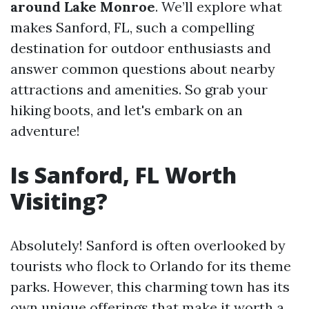
around Lake Monroe
. We’ll explore what
makes Sanford, FL, such a compelling
destination for outdoor enthusiasts and
answer common questions about nearby
attractions and amenities. So grab your
hiking boots, and let's embark on an
adventure!
Is Sanford, FL Worth
Visiting?
Absolutely! Sanford is often overlooked by
tourists who flock to Orlando for its theme
parks. However, this charming town has its
own unique offerings that make it worth a