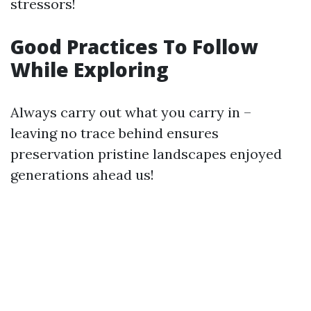
stressors!
Good Practices To Follow
While Exploring
Always carry out what you carry in –
leaving no trace behind ensures
preservation pristine landscapes enjoyed
generations ahead us!