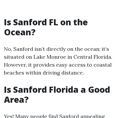
Is Sanford FL on the
Ocean?
No, Sanford isn’t directly on the ocean; it’s
situated on Lake Monroe in Central Florida.
However, it provides easy access to coastal
beaches within driving distance.
Is Sanford Florida a Good
Area?
Yes! Many people find Sanford appealing