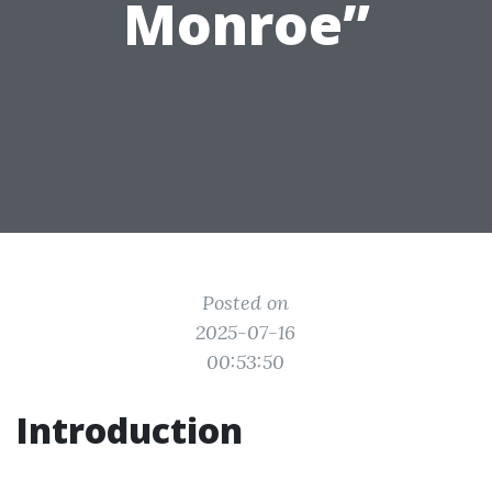
Monroe”
Posted on
2025-07-16
00:53:50
Introduction