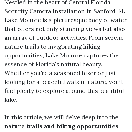
Nestled in the heart of Central Florida,
Security Camera Installation In Sanford, FL
Lake Monroe is a picturesque body of water
that offers not only stunning views but also
an array of outdoor activities. From serene
nature trails to invigorating hiking
opportunities, Lake Monroe captures the
essence of Florida's natural beauty.
Whether you're a seasoned hiker or just
looking for a peaceful walk in nature, you’ll
find plenty to explore around this beautiful
lake.
In this article, we will delve deep into the
nature trails and hiking opportunities