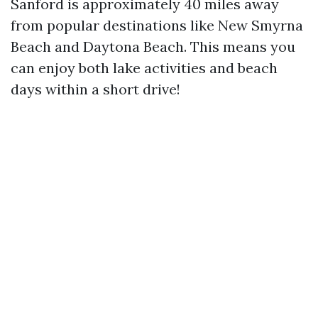
Sanford is approximately 40 miles away
from popular destinations like New Smyrna
Beach and Daytona Beach. This means you
can enjoy both lake activities and beach
days within a short drive!