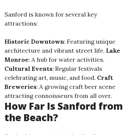
Sanford is known for several key
attractions:
Historic Downtown
: Featuring unique
architecture and vibrant street life.
Lake
Monroe
: A hub for water activities.
Cultural Events
: Regular festivals
celebrating art, music, and food.
Craft
Breweries
: A growing craft beer scene
attracting connoisseurs from all over.
How Far Is Sanford from
the Beach?