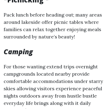
Pack lunch before heading out; many areas
around lakeside offer picnic tables where
families can relax together enjoying meals
surrounded by nature’s beauty!
Camping
For those wanting extend trips overnight
campgrounds located nearby provide
comfortable accommodations under starry
skies allowing visitors experience peaceful
nights outdoors away from hustle bustle
everyday life brings along with it daily