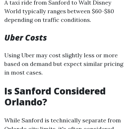
A taxi ride from Sanford to Walt Disney
World typically ranges between $60-$80
depending on traffic conditions.
Uber Costs
Using Uber may cost slightly less or more
based on demand but expect similar pricing
in most cases.
Is Sanford Considered
Orlando?
While Sanford is technically separate from
Orlando city limits, it's often considered