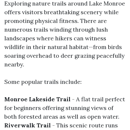
Exploring nature trails around Lake Monroe
offers visitors breathtaking scenery while
promoting physical fitness. There are
numerous trails winding through lush
landscapes where hikers can witness
wildlife in their natural habitat—from birds
soaring overhead to deer grazing peacefully
nearby.
Some popular trails include:
Monroe Lakeside Trail
- A flat trail perfect
for beginners offering stunning views of
both forested areas as well as open water.
Riverwalk Trail
- This scenic route runs