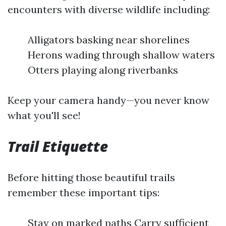
encounters with diverse wildlife including:
Alligators basking near shorelines
Herons wading through shallow waters
Otters playing along riverbanks
Keep your camera handy—you never know
what you'll see!
Trail Etiquette
Before hitting those beautiful trails
remember these important tips:
Stay on marked paths Carry sufficient