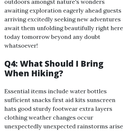
outdoors amongst nature's wonders
awaiting exploration eagerly ahead guests
arriving excitedly seeking new adventures
await them unfolding beautifully right here
today tomorrow beyond any doubt
whatsoever!
Q4: What Should I Bring
When Hiking?
Essential items include water bottles
sufficient snacks first aid kits sunscreen
hats good sturdy footwear extra layers
clothing weather changes occur
unexpectedly unexpected rainstorms arise