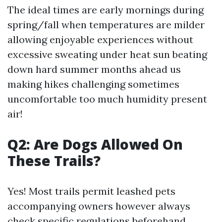
The ideal times are early mornings during
spring/fall when temperatures are milder
allowing enjoyable experiences without
excessive sweating under heat sun beating
down hard summer months ahead us
making hikes challenging sometimes
uncomfortable too much humidity present
air!
Q2: Are Dogs Allowed On
These Trails?
Yes! Most trails permit leashed pets
accompanying owners however always
check specific regulations beforehand