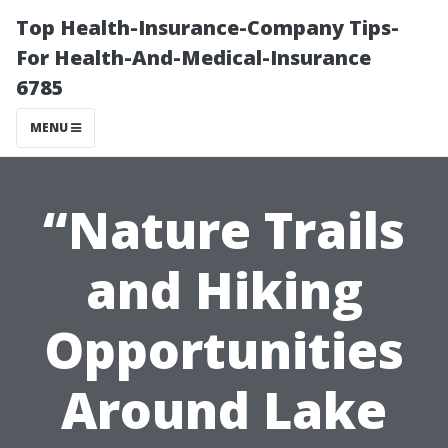
Top Health-Insurance-Company Tips-
For Health-And-Medical-Insurance
6785
MENU
“Nature Trails
and Hiking
Opportunities
Around Lake