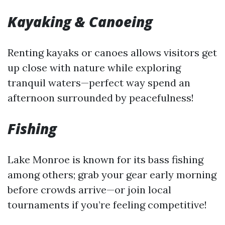
Kayaking & Canoeing
Renting kayaks or canoes allows visitors get
up close with nature while exploring
tranquil waters—perfect way spend an
afternoon surrounded by peacefulness!
Fishing
Lake Monroe is known for its bass fishing
among others; grab your gear early morning
before crowds arrive—or join local
tournaments if you’re feeling competitive!