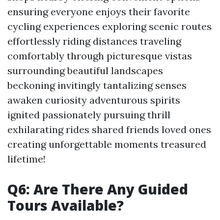
ensuring everyone enjoys their favorite
cycling experiences exploring scenic routes
effortlessly riding distances traveling
comfortably through picturesque vistas
surrounding beautiful landscapes
beckoning invitingly tantalizing senses
awaken curiosity adventurous spirits
ignited passionately pursuing thrill
exhilarating rides shared friends loved ones
creating unforgettable moments treasured
lifetime!
Q6: Are There Any Guided
Tours Available?