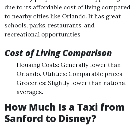
due to its affordable cost of living compared
to nearby cities like Orlando. It has great
schools, parks, restaurants, and
recreational opportunities.
Cost of Living Comparison
Housing Costs: Generally lower than
Orlando. Utilities: Comparable prices.
Groceries: Slightly lower than national
averages.
How Much Is a Taxi from
Sanford to Disney?