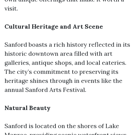
visit.
Cultural Heritage and Art Scene
Sanford boasts a rich history reflected in its
historic downtown area filled with art
galleries, antique shops, and local eateries.
The city’s commitment to preserving its
heritage shines through in events like the
annual Sanford Arts Festival.
Natural Beauty
Sanford is located on the shores of Lake
Monroe, providing scenic waterfront views