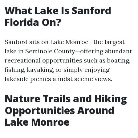
What Lake Is Sanford
Florida On?
Sanford sits on Lake Monroe—the largest
lake in Seminole County—offering abundant
recreational opportunities such as boating,
fishing, kayaking, or simply enjoying
lakeside picnics amidst scenic views.
Nature Trails and Hiking
Opportunities Around
Lake Monroe