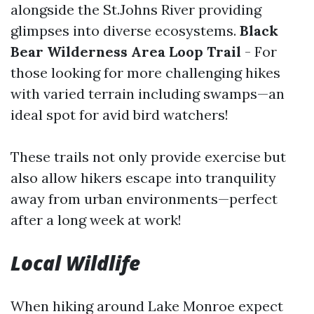
alongside the St.Johns River providing
glimpses into diverse ecosystems.
Black
Bear Wilderness Area Loop Trail
- For
those looking for more challenging hikes
with varied terrain including swamps—an
ideal spot for avid bird watchers!
These trails not only provide exercise but
also allow hikers escape into tranquility
away from urban environments—perfect
after a long week at work!
Local Wildlife
When hiking around Lake Monroe expect