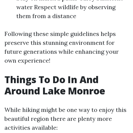
water Respect wildlife by observing
them from a distance
Following these simple guidelines helps
preserve this stunning environment for
future generations while enhancing your
own experience!
Things To Do In And
Around Lake Monroe
While hiking might be one way to enjoy this
beautiful region there are plenty more
activities available: