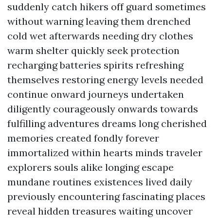
suddenly catch hikers off guard sometimes
without warning leaving them drenched
cold wet afterwards needing dry clothes
warm shelter quickly seek protection
recharging batteries spirits refreshing
themselves restoring energy levels needed
continue onward journeys undertaken
diligently courageously onwards towards
fulfilling adventures dreams long cherished
memories created fondly forever
immortalized within hearts minds traveler
explorers souls alike longing escape
mundane routines existences lived daily
previously encountering fascinating places
reveal hidden treasures waiting uncover