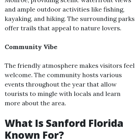
and ample outdoor activities like fishing,
kayaking, and hiking. The surrounding parks
offer trails that appeal to nature lovers.
Community Vibe
The friendly atmosphere makes visitors feel
welcome. The community hosts various
events throughout the year that allow
tourists to mingle with locals and learn
more about the area.
What Is Sanford Florida
Known For?