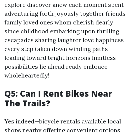
explore discover anew each moment spent
adventuring forth joyously together friends
family loved ones whom cherish dearly
since childhood embarking upon thrilling
escapades sharing laughter love happiness
every step taken down winding paths
leading toward bright horizons limitless
possibilities lie ahead ready embrace
wholeheartedly!
Q5: Can I Rent Bikes Near
The Trails?
Yes indeed—bicycle rentals available local
shops nearby offering convenient options