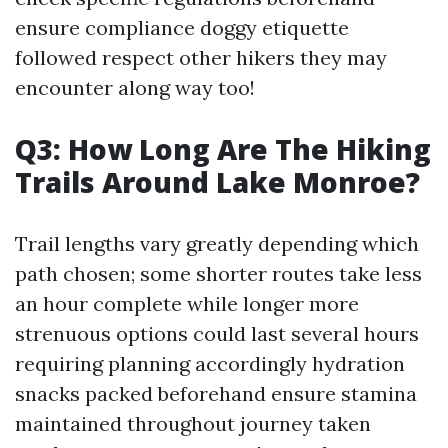
ensure compliance doggy etiquette
followed respect other hikers they may
encounter along way too!
Q3: How Long Are The Hiking
Trails Around Lake Monroe?
Trail lengths vary greatly depending which
path chosen; some shorter routes take less
an hour complete while longer more
strenuous options could last several hours
requiring planning accordingly hydration
snacks packed beforehand ensure stamina
maintained throughout journey taken