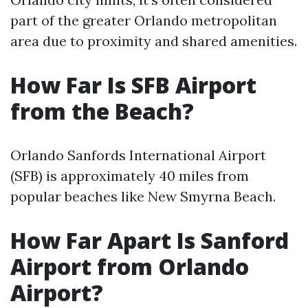
part of the greater Orlando metropolitan
area due to proximity and shared amenities.
How Far Is SFB Airport
from the Beach?
Orlando Sanfords International Airport
(SFB) is approximately 40 miles from
popular beaches like New Smyrna Beach.
How Far Apart Is Sanford
Airport from Orlando
Airport?