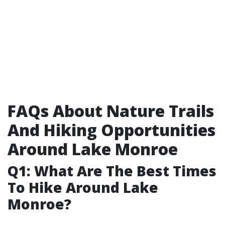
FAQs About Nature Trails
And Hiking Opportunities
Around Lake Monroe
Q1: What Are The Best Times
To Hike Around Lake
Monroe?