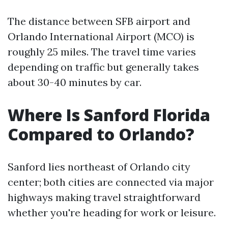
The distance between SFB airport and
Orlando International Airport (MCO) is
roughly 25 miles. The travel time varies
depending on traffic but generally takes
about 30-40 minutes by car.
Where Is Sanford Florida
Compared to Orlando?
Sanford lies northeast of Orlando city
center; both cities are connected via major
highways making travel straightforward
whether you're heading for work or leisure.