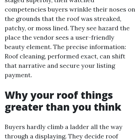
competencies buyers wrinkle their noses on
the grounds that the roof was streaked,
patchy, or moss lined. They see hazard the
place the vendor sees a user-friendly
beauty element. The precise information:
Roof cleaning, performed exact, can shift
that narrative and secure your listing
payment.
Why your roof things
greater than you think
Buyers hardly climb a ladder all the way
through a displaying. They decide roof