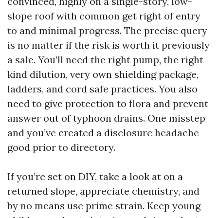
convinced, highly on a single-story, low-
slope roof with common get right of entry
to and minimal progress. The precise query
is no matter if the risk is worth it previously
a sale. You’ll need the right pump, the right
kind dilution, very own shielding package,
ladders, and cord safe practices. You also
need to give protection to flora and prevent
answer out of typhoon drains. One misstep
and you’ve created a disclosure headache
good prior to directory.
If you’re set on DIY, take a look at on a
returned slope, appreciate chemistry, and
by no means use prime strain. Keep young