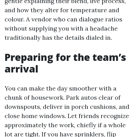
gentle explaining their blend, live process,
and how they alter for temperature and
colour. A vendor who can dialogue ratios
without supplying you with a headache
traditionally has the details dialed in.
Preparing for the team’s
arrival
You can make the day smoother with a
chunk of housework. Park autos clear of
downspouts, deliver in porch cushions, and
close home windows. Let friends recognize
approximately the work, chiefly if a whole
lot are tight. If you have sprinklers, flip