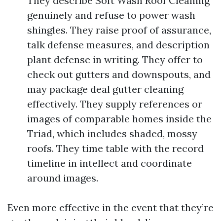
They describe Soft Wash Roof Cleaning
genuinely and refuse to power wash
shingles. They raise proof of assurance,
talk defense measures, and description
plant defense in writing. They offer to
check out gutters and downspouts, and
may package deal gutter cleaning
effectively. They supply references or
images of comparable homes inside the
Triad, which includes shaded, mossy
roofs. They time table with the record
timeline in intellect and coordinate
around images.
Even more effective in the event that they’re