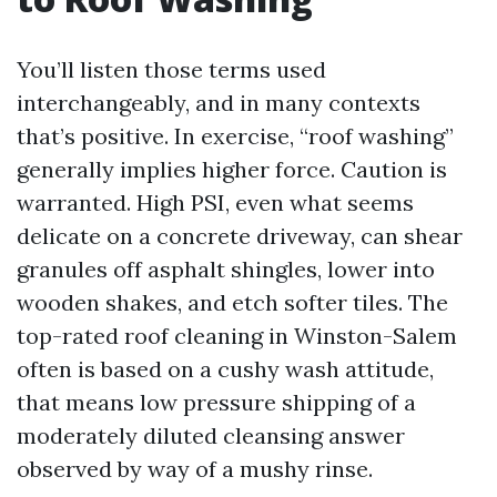
You’ll listen those terms used
interchangeably, and in many contexts
that’s positive. In exercise, “roof washing”
generally implies higher force. Caution is
warranted. High PSI, even what seems
delicate on a concrete driveway, can shear
granules off asphalt shingles, lower into
wooden shakes, and etch softer tiles. The
top-rated roof cleaning in Winston-Salem
often is based on a cushy wash attitude,
that means low pressure shipping of a
moderately diluted cleansing answer
observed by way of a mushy rinse.