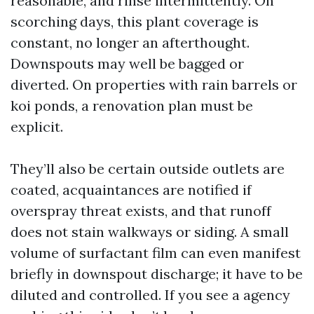
reasonable, and rinse intermittently. On
scorching days, this plant coverage is
constant, no longer an afterthought.
Downspouts may well be bagged or
diverted. On properties with rain barrels or
koi ponds, a renovation plan must be
explicit.
They’ll also be certain outside outlets are
coated, acquaintances are notified if
overspray threat exists, and that runoff
does not stain walkways or siding. A small
volume of surfactant film can even manifest
briefly in downspout discharge; it have to be
diluted and controlled. If you see a agency