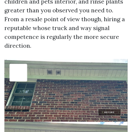
children and pets interior, and rinse plants
greater than you observed you need to.
From a resale point of view though, hiring a
reputable whose truck and way signal
competence is regularly the more secure
direction.