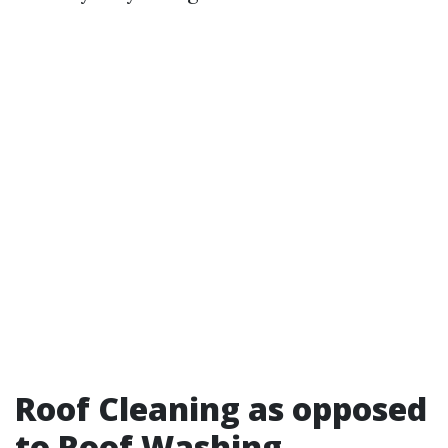
Roof Cleaning as opposed
to Roof Washing