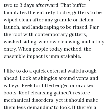
two to 3 days afterward. That buffer
facilitates the entirety to dry, gutters to be
wiped clean after any granule or lichen
launch, and landscaping to be rinsed. Pair
the roof with contemporary gutters,
washed siding, window cleansing, and a tidy
entry. When people today method, the
ensemble impact is unmistakable.
I like to do a quick external walkthrough
ahead. Look at shingles around vents and
valleys. Peek for lifted edges or cracked
boots. Roof cleansing gained’t restore
mechanical disorders, yet it should make
them less demanding to look. If there’s a