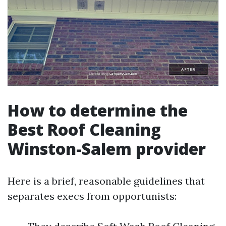
How to determine the
Best Roof Cleaning
Winston-Salem provider
Here is a brief, reasonable guidelines that
separates execs from opportunists: