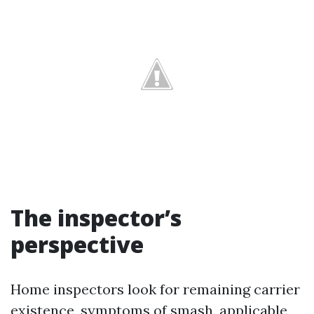
The inspector’s
perspective
Home inspectors look for remaining carrier
existence, symptoms of smash, applicable