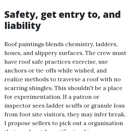
Safety, get entry to, and
liability
Roof paintings blends chemistry, ladders,
hoses, and slippery surfaces. The crew must
have roof safe practices exercise, use
anchors or tie-offs while wished, and
realize methods to traverse a roof with no
scarring shingles. This shouldn't be a place
for experimentation. If a patron or
inspector sees ladder scuffs or granule loss
from foot site visitors, they may infer break.
I propose sellers to pick out a organisation