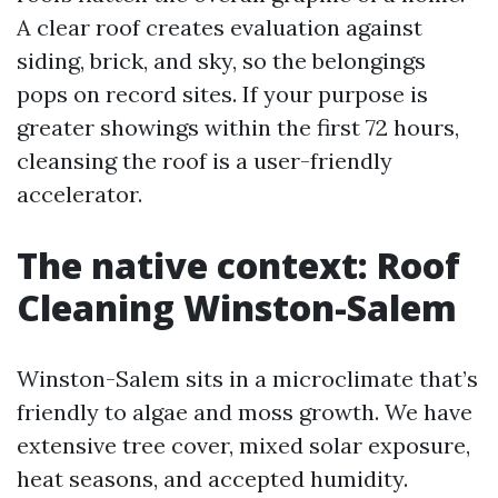
A clear roof creates evaluation against
siding, brick, and sky, so the belongings
pops on record sites. If your purpose is
greater showings within the first 72 hours,
cleansing the roof is a user-friendly
accelerator.
The native context: Roof
Cleaning Winston-Salem
Winston-Salem sits in a microclimate that’s
friendly to algae and moss growth. We have
extensive tree cover, mixed solar exposure,
heat seasons, and accepted humidity.