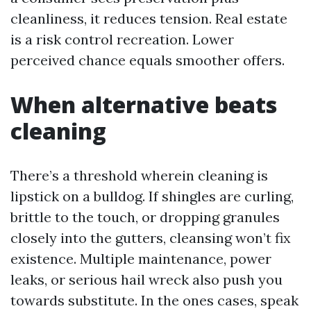
cleanliness, it reduces tension. Real estate
is a risk control recreation. Lower
perceived chance equals smoother offers.
When alternative beats
cleaning
There’s a threshold wherein cleaning is
lipstick on a bulldog. If shingles are curling,
brittle to the touch, or dropping granules
closely into the gutters, cleansing won’t fix
existence. Multiple maintenance, power
leaks, or serious hail wreck also push you
towards substitute. In the ones cases, speak