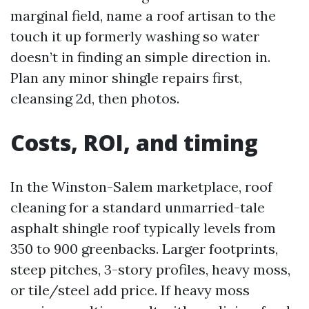
marginal field, name a roof artisan to the
touch it up formerly washing so water
doesn’t in finding an simple direction in.
Plan any minor shingle repairs first,
cleansing 2d, then photos.
Costs, ROI, and timing
In the Winston-Salem marketplace, roof
cleaning for a standard unmarried-tale
asphalt shingle roof typically levels from
350 to 900 greenbacks. Larger footprints,
steep pitches, 3-story profiles, heavy moss,
or tile/steel add price. If heavy moss