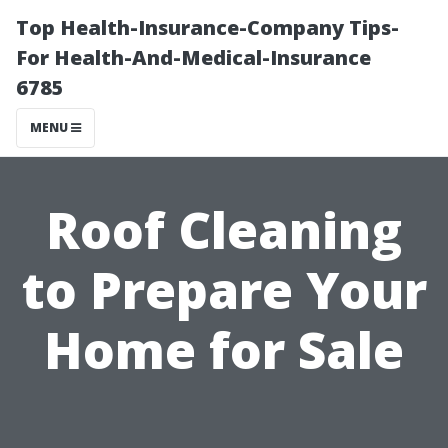
Top Health-Insurance-Company Tips-
For Health-And-Medical-Insurance
6785
MENU
Roof Cleaning
to Prepare Your
Home for Sale