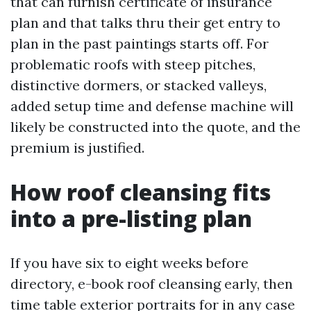
that can furnish certificate of insurance
plan and that talks thru their get entry to
plan in the past paintings starts off. For
problematic roofs with steep pitches,
distinctive dormers, or stacked valleys,
added setup time and defense machine will
likely be constructed into the quote, and the
premium is justified.
How roof cleansing fits
into a pre-listing plan
If you have six to eight weeks before
directory, e-book roof cleansing early, then
time table exterior portraits for in any case