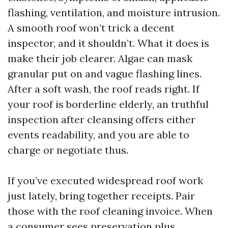
flashing, ventilation, and moisture intrusion.
A smooth roof won’t trick a decent
inspector, and it shouldn’t. What it does is
make their job clearer. Algae can mask
granular put on and vague flashing lines.
After a soft wash, the roof reads right. If
your roof is borderline elderly, an truthful
inspection after cleansing offers either
events readability, and you are able to
charge or negotiate thus.
If you’ve executed widespread roof work
just lately, bring together receipts. Pair
those with the roof cleaning invoice. When
a consumer sees preservation plus