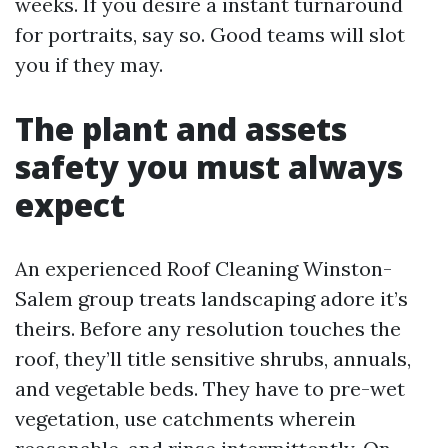
weeks. If you desire a instant turnaround
for portraits, say so. Good teams will slot
you if they may.
The plant and assets
safety you must always
expect
An experienced Roof Cleaning Winston-
Salem group treats landscaping adore it’s
theirs. Before any resolution touches the
roof, they’ll title sensitive shrubs, annuals,
and vegetable beds. They have to pre-wet
vegetation, use catchments wherein