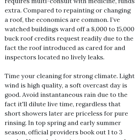
requires multi-consult with medicine, funds
extra. Compared to repainting or changing
a roof, the economics are common. I’ve
watched buildings ward off a 8,000 to 15,000
buck roof credits request readily due to the
fact the roof introduced as cared for and
inspectors located no lively leaks.
Time your cleaning for strong climate. Light
wind is high quality, a soft overcast day is
good. Avoid instantaneous rain due to the
fact it'll dilute live time, regardless that
short showers later are priceless for pure
rinsing. In top spring and early summer
season, official providers book out 1 to 3