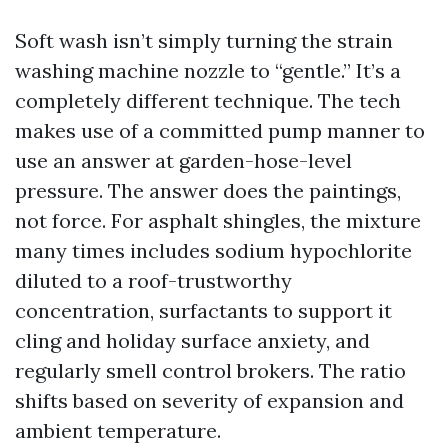
Soft wash isn’t simply turning the strain
washing machine nozzle to “gentle.” It’s a
completely different technique. The tech
makes use of a committed pump manner to
use an answer at garden-hose-level
pressure. The answer does the paintings,
not force. For asphalt shingles, the mixture
many times includes sodium hypochlorite
diluted to a roof-trustworthy
concentration, surfactants to support it
cling and holiday surface anxiety, and
regularly smell control brokers. The ratio
shifts based on severity of expansion and
ambient temperature.