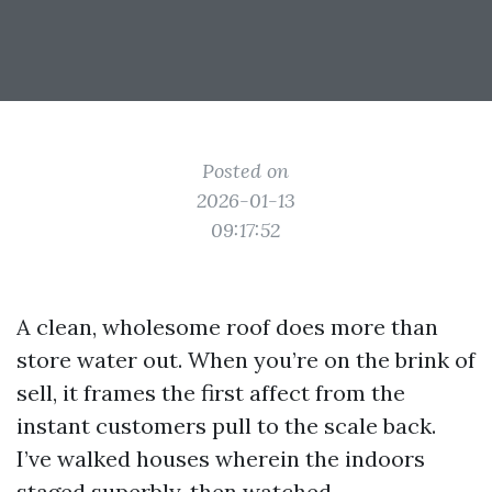
Posted on
2026-01-13
09:17:52
A clean, wholesome roof does more than
store water out. When you’re on the brink of
sell, it frames the first affect from the
instant customers pull to the scale back.
I’ve walked houses wherein the indoors
staged superbly, then watched