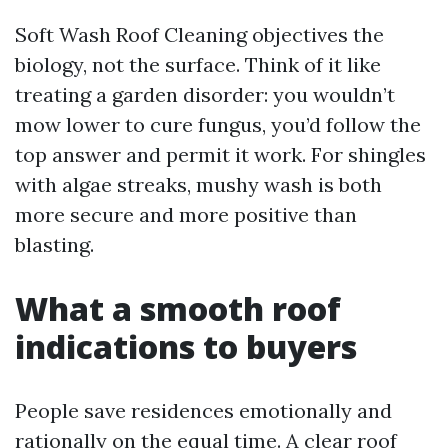
Soft Wash Roof Cleaning objectives the
biology, not the surface. Think of it like
treating a garden disorder: you wouldn’t
mow lower to cure fungus, you’d follow the
top answer and permit it work. For shingles
with algae streaks, mushy wash is both
more secure and more positive than
blasting.
What a smooth roof
indications to buyers
People save residences emotionally and
rationally on the equal time. A clear roof