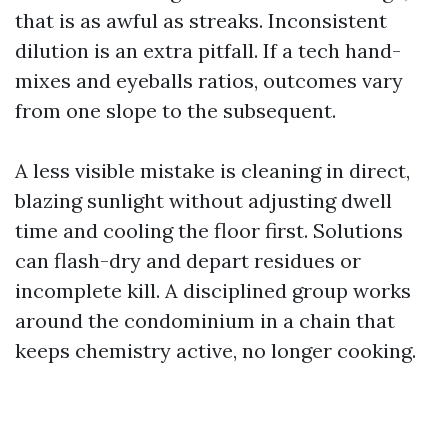
that is as awful as streaks. Inconsistent
dilution is an extra pitfall. If a tech hand-
mixes and eyeballs ratios, outcomes vary
from one slope to the subsequent.
A less visible mistake is cleaning in direct,
blazing sunlight without adjusting dwell
time and cooling the floor first. Solutions
can flash-dry and depart residues or
incomplete kill. A disciplined group works
around the condominium in a chain that
keeps chemistry active, no longer cooking.