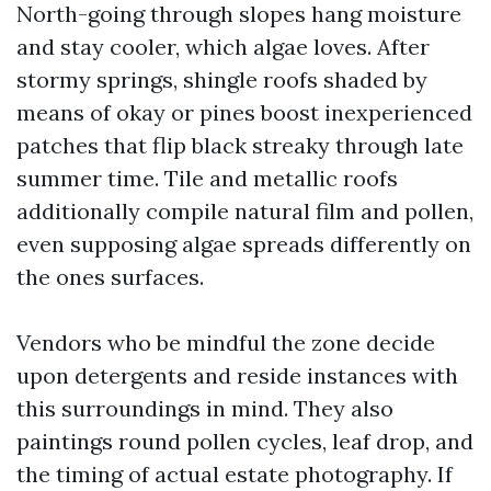
North-going through slopes hang moisture
and stay cooler, which algae loves. After
stormy springs, shingle roofs shaded by
means of okay or pines boost inexperienced
patches that flip black streaky through late
summer time. Tile and metallic roofs
additionally compile natural film and pollen,
even supposing algae spreads differently on
the ones surfaces.
Vendors who be mindful the zone decide
upon detergents and reside instances with
this surroundings in mind. They also
paintings round pollen cycles, leaf drop, and
the timing of actual estate photography. If