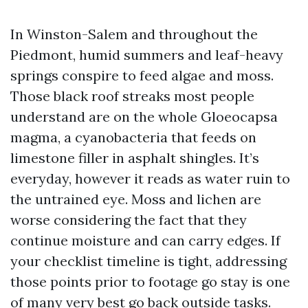
In Winston-Salem and throughout the
Piedmont, humid summers and leaf-heavy
springs conspire to feed algae and moss.
Those black roof streaks most people
understand are on the whole Gloeocapsa
magma, a cyanobacteria that feeds on
limestone filler in asphalt shingles. It’s
everyday, however it reads as water ruin to
the untrained eye. Moss and lichen are
worse considering the fact that they
continue moisture and can carry edges. If
your checklist timeline is tight, addressing
those points prior to footage go stay is one
of many very best go back outside tasks.