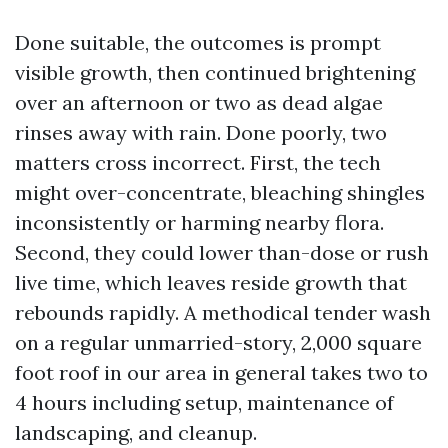
Done suitable, the outcomes is prompt
visible growth, then continued brightening
over an afternoon or two as dead algae
rinses away with rain. Done poorly, two
matters cross incorrect. First, the tech
might over-concentrate, bleaching shingles
inconsistently or harming nearby flora.
Second, they could lower than-dose or rush
live time, which leaves reside growth that
rebounds rapidly. A methodical tender wash
on a regular unmarried-story, 2,000 square
foot roof in our area in general takes two to
4 hours including setup, maintenance of
landscaping, and cleanup.