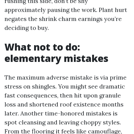
rushing this side, don’t be shy
approximately pausing the work. Plant hurt
negates the shrink charm earnings you’re
deciding to buy.
What not to do:
elementary mistakes
The maximum adverse mistake is via prime
stress on shingles. You might see dramatic
fast consequences, then hit upon granule
loss and shortened roof existence months
later. Another time-honored mistakes is
spot cleansing and leaving choppy styles.
From the flooring it feels like camouflage,