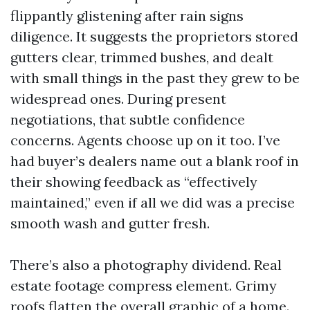
flippantly glistening after rain signs
diligence. It suggests the proprietors stored
gutters clear, trimmed bushes, and dealt
with small things in the past they grew to be
widespread ones. During present
negotiations, that subtle confidence
concerns. Agents choose up on it too. I’ve
had buyer’s dealers name out a blank roof in
their showing feedback as “effectively
maintained,” even if all we did was a precise
smooth wash and gutter fresh.
There’s also a photography dividend. Real
estate footage compress element. Grimy
roofs flatten the overall graphic of a home.