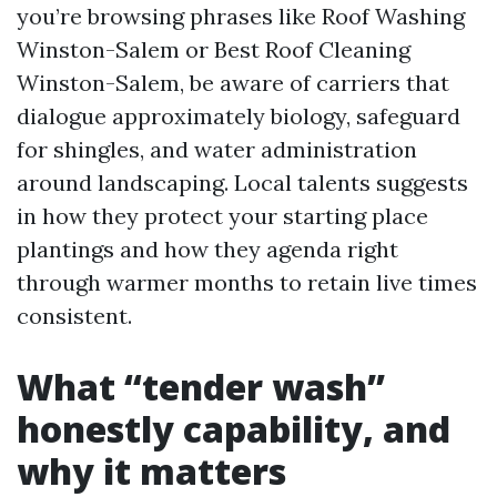
you’re browsing phrases like Roof Washing
Winston-Salem or Best Roof Cleaning
Winston-Salem, be aware of carriers that
dialogue approximately biology, safeguard
for shingles, and water administration
around landscaping. Local talents suggests
in how they protect your starting place
plantings and how they agenda right
through warmer months to retain live times
consistent.
What “tender wash”
honestly capability, and
why it matters