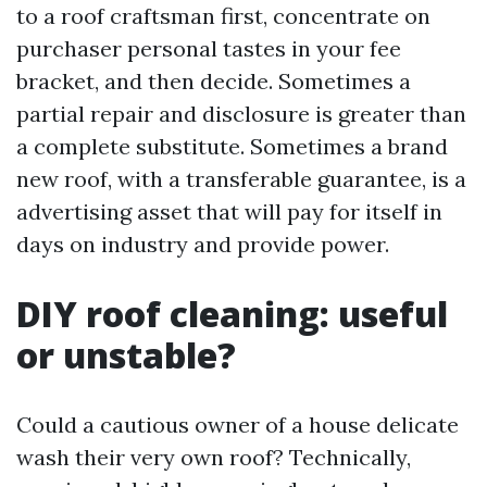
to a roof craftsman first, concentrate on
purchaser personal tastes in your fee
bracket, and then decide. Sometimes a
partial repair and disclosure is greater than
a complete substitute. Sometimes a brand
new roof, with a transferable guarantee, is a
advertising asset that will pay for itself in
days on industry and provide power.
DIY roof cleaning: useful
or unstable?
Could a cautious owner of a house delicate
wash their very own roof? Technically,