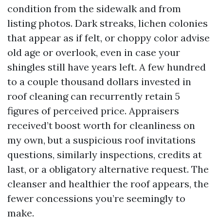
condition from the sidewalk and from
listing photos. Dark streaks, lichen colonies
that appear as if felt, or choppy color advise
old age or overlook, even in case your
shingles still have years left. A few hundred
to a couple thousand dollars invested in
roof cleaning can recurrently retain 5
figures of perceived price. Appraisers
received’t boost worth for cleanliness on
my own, but a suspicious roof invitations
questions, similarly inspections, credits at
last, or a obligatory alternative request. The
cleanser and healthier the roof appears, the
fewer concessions you’re seemingly to
make.